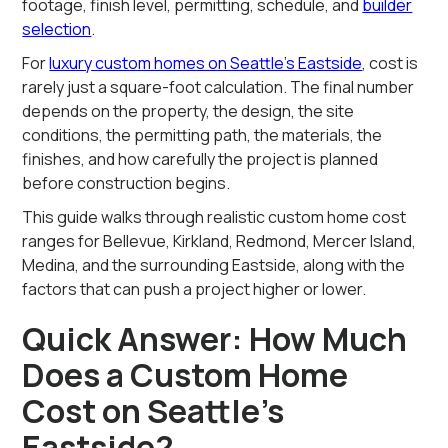
footage, finish level, permitting, schedule, and
builder
selection
.
For
luxury custom homes on Seattle’s Eastside
, cost is
rarely just a square-foot calculation. The final number
depends on the property, the design, the site
conditions, the permitting path, the materials, the
finishes, and how carefully the project is planned
before construction begins.
This guide walks through realistic custom home cost
ranges for Bellevue, Kirkland, Redmond, Mercer Island,
Medina, and the surrounding Eastside, along with the
factors that can push a project higher or lower.
Quick Answer: How Much
Does a Custom Home
Cost on Seattle’s
Eastside?