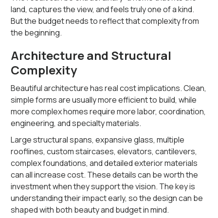
land, captures the view, and feels truly one of a kind.
But the budget needs to reflect that complexity from
the beginning.
Architecture and Structural
Complexity
Beautiful architecture has real cost implications. Clean,
simple forms are usually more efficient to build, while
more complex homes require more labor, coordination,
engineering, and specialty materials.
Large structural spans, expansive glass, multiple
rooflines, custom staircases, elevators, cantilevers,
complex foundations, and detailed exterior materials
can all increase cost. These details can be worth the
investment when they support the vision. The key is
understanding their impact early, so the design can be
shaped with both beauty and budget in mind.