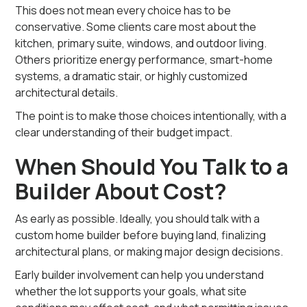
This does not mean every choice has to be
conservative. Some clients care most about the
kitchen, primary suite, windows, and outdoor living.
Others prioritize energy performance, smart-home
systems, a dramatic stair, or highly customized
architectural details.
The point is to make those choices intentionally, with a
clear understanding of their budget impact.
When Should You Talk to a
Builder About Cost?
As early as possible. Ideally, you should talk with a
custom home builder before buying land, finalizing
architectural plans, or making major design decisions.
Early builder involvement can help you understand
whether the lot supports your goals, what site