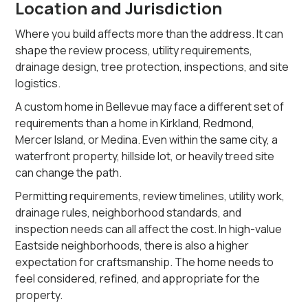
Location and Jurisdiction
Where you build affects more than the address. It can
shape the review process, utility requirements,
drainage design, tree protection, inspections, and site
logistics.
A custom home in Bellevue may face a different set of
requirements than a home in Kirkland, Redmond,
Mercer Island, or Medina. Even within the same city, a
waterfront property, hillside lot, or heavily treed site
can change the path.
Permitting requirements, review timelines, utility work,
drainage rules, neighborhood standards, and
inspection needs can all affect the cost. In high-value
Eastside neighborhoods, there is also a higher
expectation for craftsmanship. The home needs to
feel considered, refined, and appropriate for the
property.