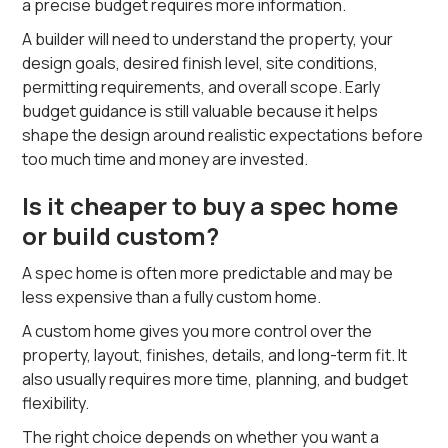
a precise budget requires more information.
A builder will need to understand the property, your
design goals, desired finish level, site conditions,
permitting requirements, and overall scope. Early
budget guidance is still valuable because it helps
shape the design around realistic expectations before
too much time and money are invested.
Is it cheaper to buy a spec home
or build custom?
A spec home is often more predictable and may be
less expensive than a fully custom home.
A custom home gives you more control over the
property, layout, finishes, details, and long-term fit. It
also usually requires more time, planning, and budget
flexibility.
The right choice depends on whether you want a