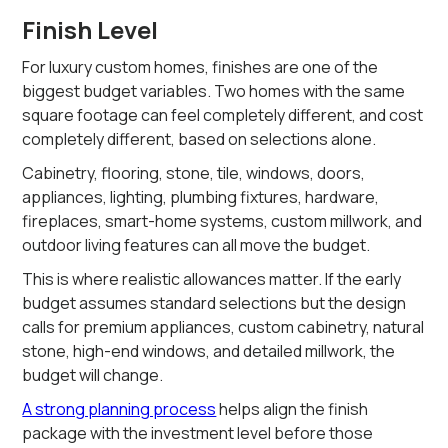
Finish Level
For luxury custom homes, finishes are one of the
biggest budget variables. Two homes with the same
square footage can feel completely different, and cost
completely different, based on selections alone.
Cabinetry, flooring, stone, tile, windows, doors,
appliances, lighting, plumbing fixtures, hardware,
fireplaces, smart-home systems, custom millwork, and
outdoor living features can all move the budget.
This is where realistic allowances matter. If the early
budget assumes standard selections but the design
calls for premium appliances, custom cabinetry, natural
stone, high-end windows, and detailed millwork, the
budget will change.
A strong planning process
helps align the finish
package with the investment level before those