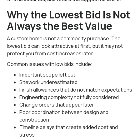
Why the Lowest Bid Is Not
Always the Best Value
A custom home is not a commodity purchase. The
lowest bid can look attractive at first, but it may not
protect you from cost increases later.
Common issues with low bids include:
Important scope left out
Sitework underestimated
Finish allowances that do not match expectations
Engineering complexity not fully considered
Change orders that appear later
Poor coordination between design and
construction
Timeline delays that create added cost and
stress