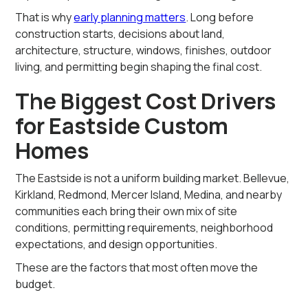
That is why
early planning matters
. Long before
construction starts, decisions about land,
architecture, structure, windows, finishes, outdoor
living, and permitting begin shaping the final cost.
The Biggest Cost Drivers
for Eastside Custom
Homes
The Eastside is not a uniform building market. Bellevue,
Kirkland, Redmond, Mercer Island, Medina, and nearby
communities each bring their own mix of site
conditions, permitting requirements, neighborhood
expectations, and design opportunities.
These are the factors that most often move the
budget.