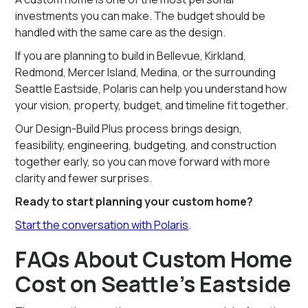
investments you can make. The budget should be
handled with the same care as the design.
If you are planning to build in Bellevue, Kirkland,
Redmond, Mercer Island, Medina, or the surrounding
Seattle Eastside, Polaris can help you understand how
your vision, property, budget, and timeline fit together.
Our Design-Build Plus process brings design,
feasibility, engineering, budgeting, and construction
together early, so you can move forward with more
clarity and fewer surprises.
Ready to start planning your custom home?
Start the conversation with Polaris
.
FAQs About Custom Home
Cost on Seattle’s Eastside