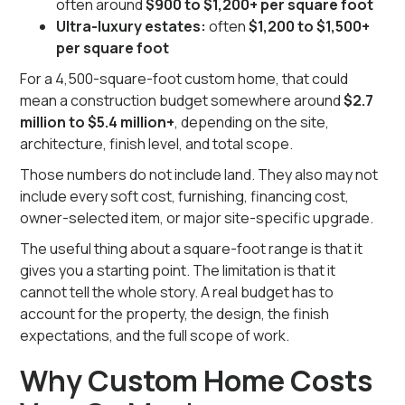
often around
$900 to $1,200+ per square foot
Ultra-luxury estates:
often
$1,200 to $1,500+
per square foot
For a 4,500-square-foot custom home, that could
mean a construction budget somewhere around
$2.7
million to $5.4 million+
, depending on the site,
architecture, finish level, and total scope.
Those numbers do not include land. They also may not
include every soft cost, furnishing, financing cost,
owner-selected item, or major site-specific upgrade.
The useful thing about a square-foot range is that it
gives you a starting point. The limitation is that it
cannot tell the whole story. A real budget has to
account for the property, the design, the finish
expectations, and the full scope of work.
Why Custom Home Costs