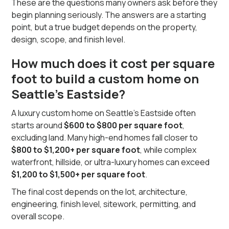
These are the questions many owners ask before they
begin planning seriously. The answers are a starting
point, but a true budget depends on the property,
design, scope, and finish level.
How much does it cost per square
foot to build a custom home on
Seattle’s Eastside?
A luxury custom home on Seattle’s Eastside often
starts around
$600 to $800 per square foot
,
excluding land. Many high-end homes fall closer to
$800 to $1,200+ per square foot
, while complex
waterfront, hillside, or ultra-luxury homes can exceed
$1,200 to $1,500+ per square foot
.
The final cost depends on the lot, architecture,
engineering, finish level, sitework, permitting, and
overall scope.