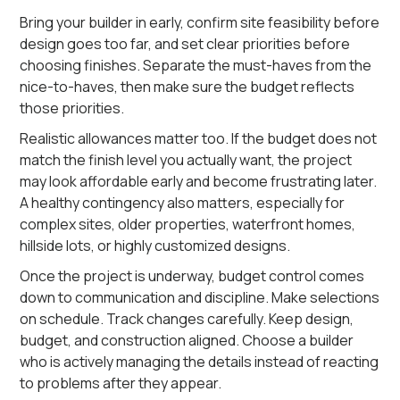
Bring your builder in early, confirm site feasibility before
design goes too far, and set clear priorities before
choosing finishes. Separate the must-haves from the
nice-to-haves, then make sure the budget reflects
those priorities.
Realistic allowances matter too. If the budget does not
match the finish level you actually want, the project
may look affordable early and become frustrating later.
A healthy contingency also matters, especially for
complex sites, older properties, waterfront homes,
hillside lots, or highly customized designs.
Once the project is underway, budget control comes
down to communication and discipline. Make selections
on schedule. Track changes carefully. Keep design,
budget, and construction aligned. Choose a builder
who is actively managing the details instead of reacting
to problems after they appear.