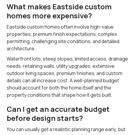
What makes Eastside custom
homes more expensive?
Eastside custom homes often involve high-value
properties, premium finish expectations, complex
permitting, challenging site conditions, and detailed
architecture.
Waterfront lots, steep slopes, limited access, drainage
needs, retaining walls, utility upgrades, extensive
outdoor living spaces, premium finishes, and custom
details can all increase cost. A well-planned budget
should account for both the home itself and the
property conditions that shape how it gets built.
Can I get an accurate budget
before design starts?
You can usually get a realistic planning range early, but