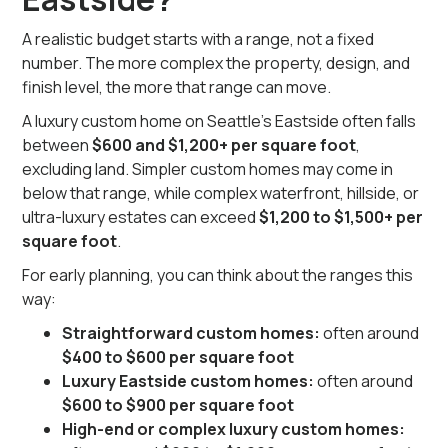
A realistic budget starts with a range, not a fixed
number. The more complex the property, design, and
finish level, the more that range can move.
A luxury custom home on Seattle’s Eastside often falls
between
$600 and $1,200+ per square foot
,
excluding land. Simpler custom homes may come in
below that range, while complex waterfront, hillside, or
ultra-luxury estates can exceed
$1,200 to $1,500+ per
square foot
.
For early planning, you can think about the ranges this
way:
Straightforward custom homes:
often around
$400 to $600 per square foot
Luxury Eastside custom homes:
often around
$600 to $900 per square foot
High-end or complex luxury custom homes: