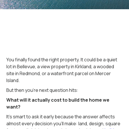
You finally found the right property. It could be a quiet
lot in Bellevue, a view property in Kirkland, a wooded
site in Redmond, or a waterfront parcel on Mercer
Island.
But then you're next question hits:
What will it actually cost to build the home we
want?
It's smart to ask it early because the answer affects
almost every decision you'll make: land, design, square