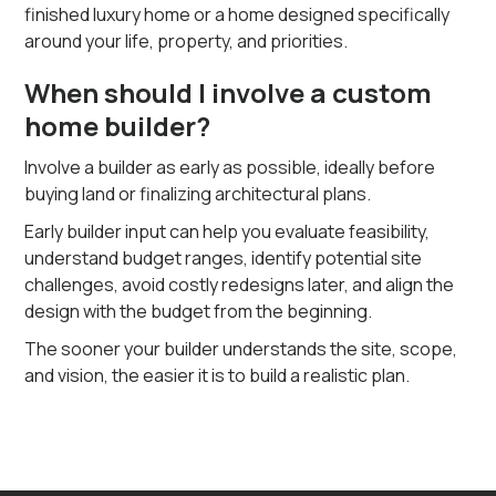
finished luxury home or a home designed specifically
around your life, property, and priorities.
When should I involve a custom
home builder?
Involve a builder as early as possible, ideally before
buying land or finalizing architectural plans.
Early builder input can help you evaluate feasibility,
understand budget ranges, identify potential site
challenges, avoid costly redesigns later, and align the
design with the budget from the beginning.
The sooner your builder understands the site, scope,
and vision, the easier it is to build a realistic plan.