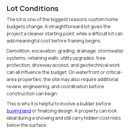
Lot Conditions
The lot is one of the biggest reasons custom home
budgets change. A straightforward lot gives the
project a cleaner starting point, while a difficult lot can
add meaningful cost before framing begins.
Demolition, excavation, grading, drainage, stormwater
systems, retaining walls, utility upgrades, tree
protection, driveway access, and geotechnical work
can all influence the budget. On waterfront or critical-
area properties, the site may also require additional
review, engineering, and coordination before
construction can begin.
This is why it is helpful to involve a builder before
buying land
or finalizing design. A property can look
ideal during a showing and still carry hidden cost risks
below the surface.