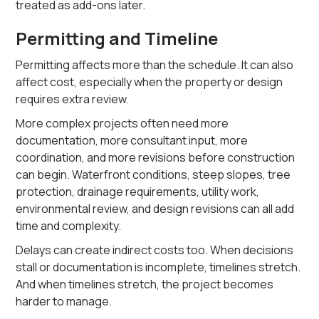
treated as add-ons later.
Permitting and Timeline
Permitting affects more than the schedule. It can also
affect cost, especially when the property or design
requires extra review.
More complex projects often need more
documentation, more consultant input, more
coordination, and more revisions before construction
can begin. Waterfront conditions, steep slopes, tree
protection, drainage requirements, utility work,
environmental review, and design revisions can all add
time and complexity.
Delays can create indirect costs too. When decisions
stall or documentation is incomplete, timelines stretch.
And when timelines stretch, the project becomes
harder to manage.