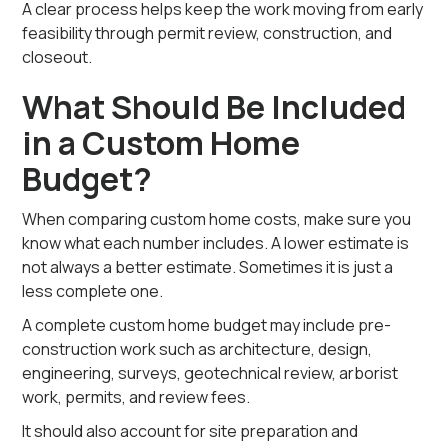
A clear process helps keep the work moving from early
feasibility through permit review, construction, and
closeout.
What Should Be Included
in a Custom Home
Budget?
When comparing custom home costs, make sure you
know what each number includes. A lower estimate is
not always a better estimate. Sometimes it is just a
less complete one.
A complete custom home budget may include pre-
construction work such as architecture, design,
engineering, surveys, geotechnical review, arborist
work, permits, and review fees.
It should also account for site preparation and