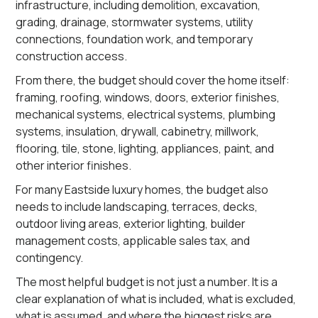
infrastructure, including demolition, excavation,
grading, drainage, stormwater systems, utility
connections, foundation work, and temporary
construction access.
From there, the budget should cover the home itself:
framing, roofing, windows, doors, exterior finishes,
mechanical systems, electrical systems, plumbing
systems, insulation, drywall, cabinetry, millwork,
flooring, tile, stone, lighting, appliances, paint, and
other interior finishes.
For many Eastside luxury homes, the budget also
needs to include landscaping, terraces, decks,
outdoor living areas, exterior lighting, builder
management costs, applicable sales tax, and
contingency.
The most helpful budget is not just a number. It is a
clear explanation of what is included, what is excluded,
what is assumed, and where the biggest risks are.