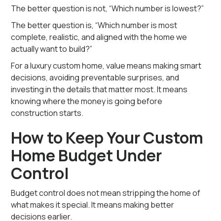
The better question is not, “Which number is lowest?”
The better question is, “Which number is most
complete, realistic, and aligned with the home we
actually want to build?”
For a luxury custom home, value means making smart
decisions, avoiding preventable surprises, and
investing in the details that matter most. It means
knowing where the money is going before
construction starts.
How to Keep Your Custom
Home Budget Under
Control
Budget control does not mean stripping the home of
what makes it special. It means making better
decisions earlier.