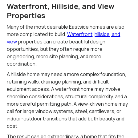
Waterfront, Hillside, and View
Properties
Many of the most desirable Eastside homes are also
more complicated to build.
Waterfront
,
hillside, and
view
properties can create beautiful design
opportunities, but they often require more
engineering, more site planning, and more
coordination.
A hillside home may need a more complex foundation,
retaining walls, drainage planning, and difficult
equipment access. A waterfront home may involve
shoreline considerations, structural complexity, and a
more careful permitting path. A view-driven home may
call for large window systems, steel, cantilevers, or
indoor-outdoor transitions that add both beauty and
cost.
The result can be extraordinary: a home that fits the