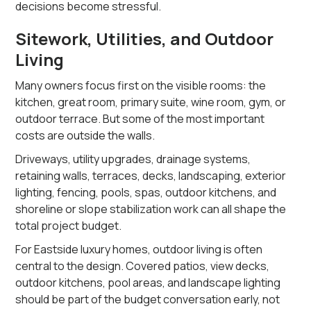
decisions become stressful.
Sitework, Utilities, and Outdoor
Living
Many owners focus first on the visible rooms: the
kitchen, great room, primary suite, wine room, gym, or
outdoor terrace. But some of the most important
costs are outside the walls.
Driveways, utility upgrades, drainage systems,
retaining walls, terraces, decks, landscaping, exterior
lighting, fencing, pools, spas, outdoor kitchens, and
shoreline or slope stabilization work can all shape the
total project budget.
For Eastside luxury homes, outdoor living is often
central to the design. Covered patios, view decks,
outdoor kitchens, pool areas, and landscape lighting
should be part of the budget conversation early, not