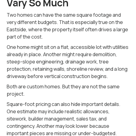
Vary So Much
Two homes can have the same square footage and
very different budgets. That is especially true on the
Eastside, where the property itself often drives a large
part of the cost.
One home might sit on a flat, accessible lot with utilities
already in place. Another might require demolition,
steep-slope engineering, drainage work, tree
protection, retaining walls, shoreline review, and a long
driveway before vertical construction begins.
Both are custom homes. But they are not the same
project.
Square-foot pricing can also hide important details.
One estimate may include realistic allowances,
sitework, builder management, sales tax, and
contingency. Another may look lower because
important pieces are missing or under-budgeted.