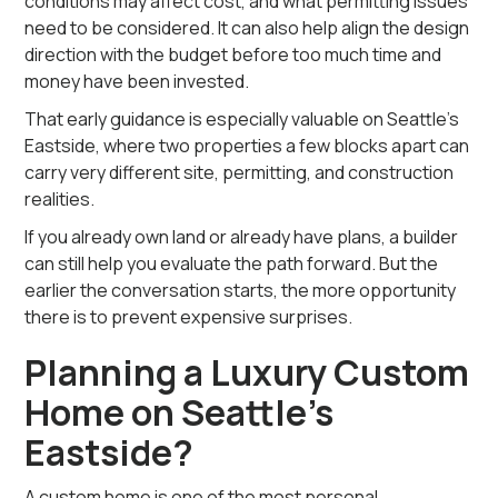
conditions may affect cost, and what permitting issues
need to be considered. It can also help align the design
direction with the budget before too much time and
money have been invested.
That early guidance is especially valuable on Seattle’s
Eastside, where two properties a few blocks apart can
carry very different site, permitting, and construction
realities.
If you already own land or already have plans, a builder
can still help you evaluate the path forward. But the
earlier the conversation starts, the more opportunity
there is to prevent expensive surprises.
Planning a Luxury Custom
Home on Seattle’s
Eastside?
A custom home is one of the most personal